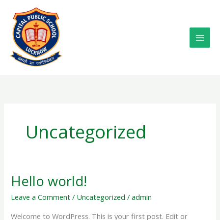
Skip
to
content
Uncategorized
Hello world!
Hello
world!
Leave a Comment
/
Uncategorized
/
admin
Welcome to WordPress. This is your first post. Edit or