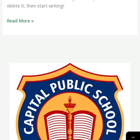
delete it, then start writing!
Read More »
→