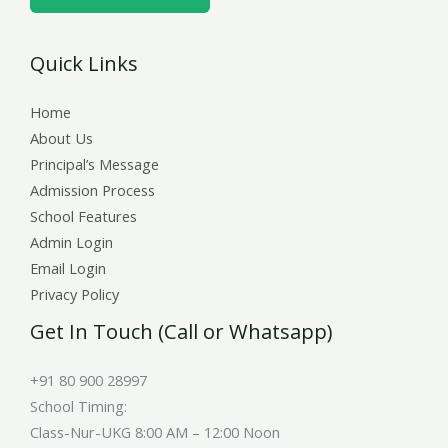
e
r
Quick Links
s
Home
About Us
Principal’s Message
Admission Process
School Features
Admin Login
Email Login
Privacy Policy
Get In Touch (Call or Whatsapp)
+91 80 900 28997
School Timing:
Class-Nur-UKG 8:00 AM – 12:00 Noon